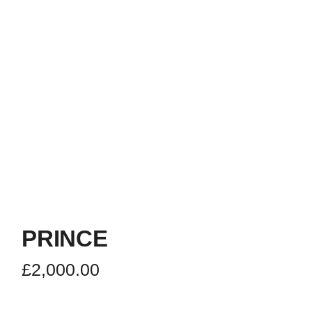
PRINCE
£
2,000.00