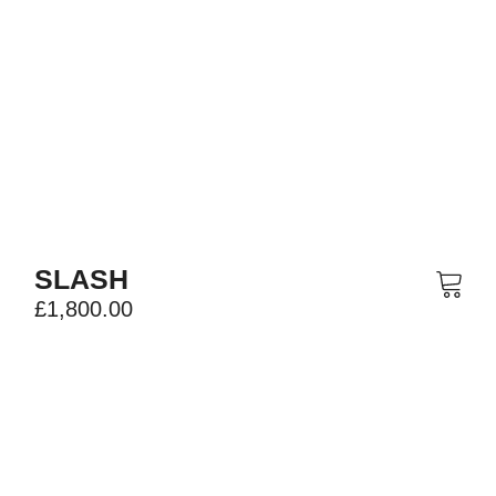
SLASH
£
1,800.00