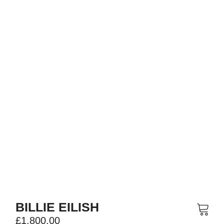
BILLIE EILISH
£
1,800.00