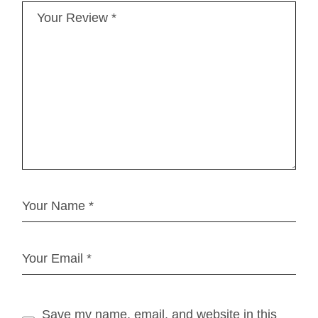
Save my name, email, and website in this