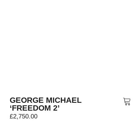
GEORGE MICHAEL
‘FREEDOM 2’
£
2,750.00