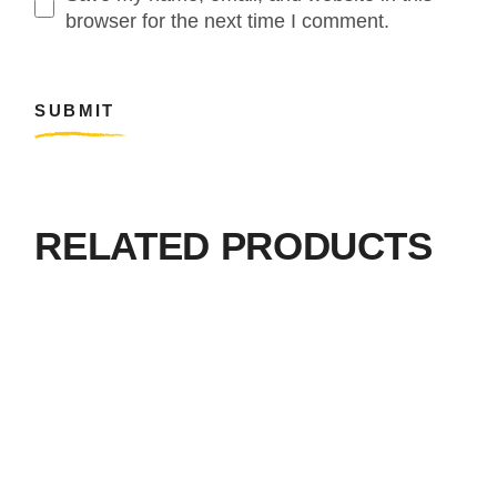
browser for the next time I comment.
SUBMIT
RELATED PRODUCTS