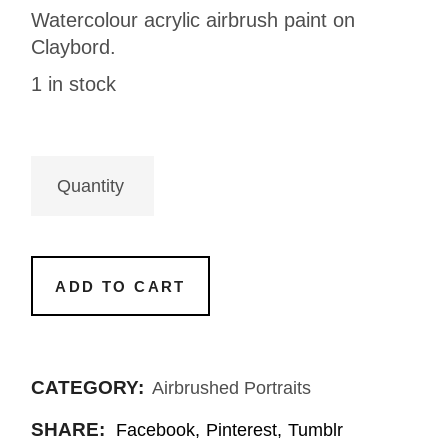
Watercolour acrylic airbrush paint on
Claybord.
1 in stock
ADD TO CART
CATEGORY:
Airbrushed Portraits
SHARE:
Facebook
Pinterest
Tumblr