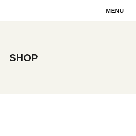
Skip
to
MENU
the
content
SHOP