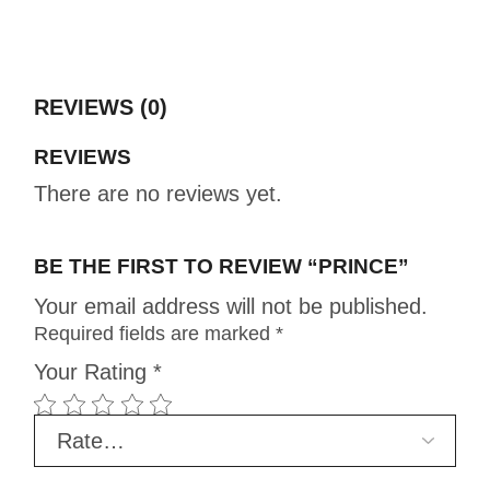
REVIEWS (0)
REVIEWS
There are no reviews yet.
BE THE FIRST TO REVIEW “PRINCE”
Your email address will not be published.
Required fields are marked
*
Your Rating
*