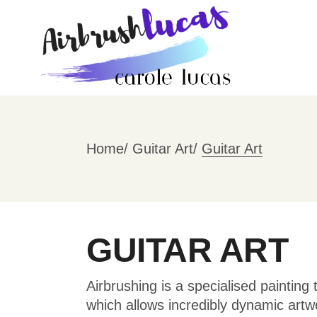
Skip
to
the
content
Home
Guitar Art
Guitar Art
GUITAR ART
Airbrushing is a specialised painting
which allows incredibly dynamic artw