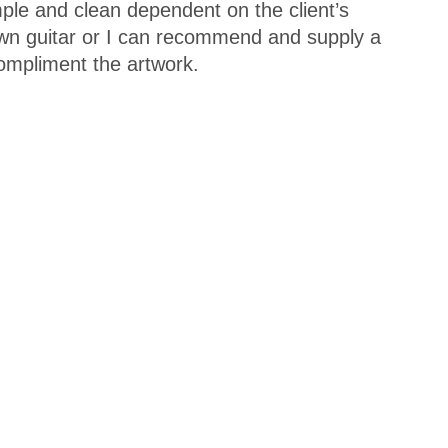
mple and clean dependent on the client’s
 own guitar or I can recommend and supply a
ompliment the artwork.