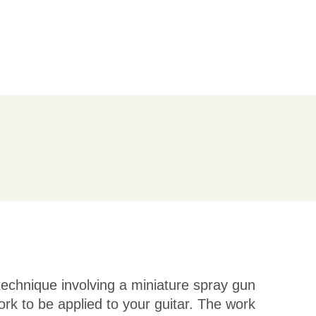
 technique involving a miniature spray gun
ork to be applied to your guitar. The work