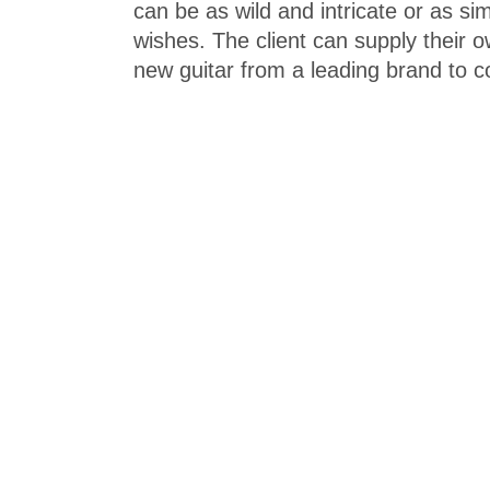
can be as wild and intricate or as si
wishes. The client can supply their
new guitar from a leading brand to c