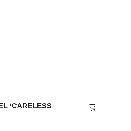
EL ‘CARELESS