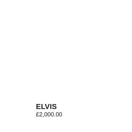
ELVIS
£
2,000.00