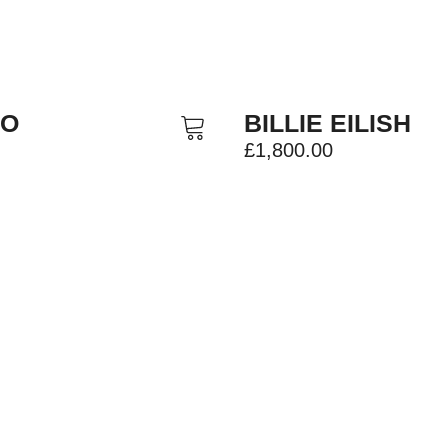
TO
BILLIE EILISH
£
1,800.00