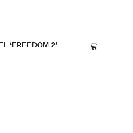
L ‘FREEDOM 2’