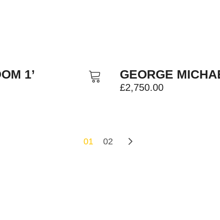
OM 1’
GEORGE MICHAE
£
2,750.00
01
02