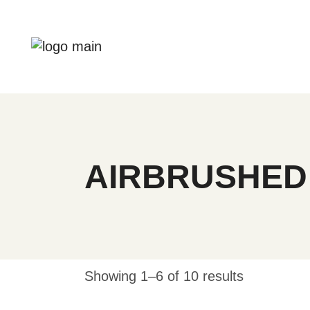
Skip
to
the
content
AIRBRUSHED
Showing 1–6 of 10 results