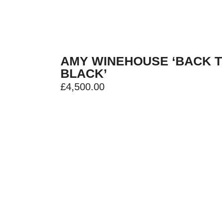
AMY WINEHOUSE ‘BACK 
BLACK’
£
4,500.00