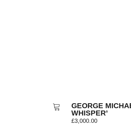
GEORGE MICHA
WHISPER’
£
3,000.00