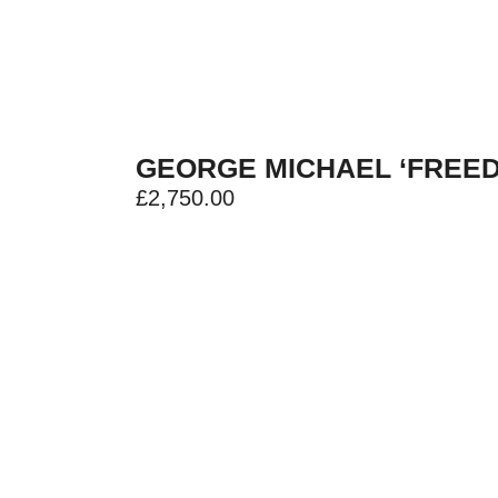
GEORGE MICHAEL ‘FREED
£
2,750.00