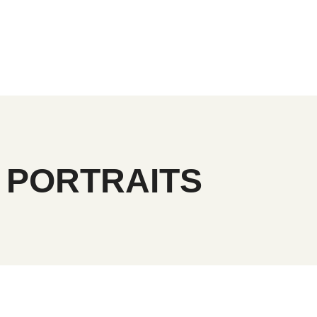
 PORTRAITS