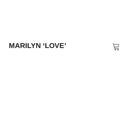
MARILYN ‘LOVE’