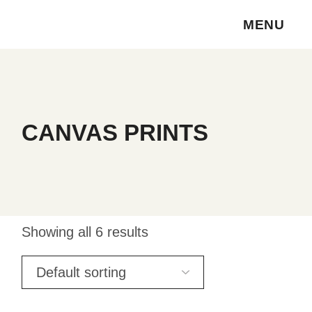
Skip
to
MENU
the
content
CANVAS PRINTS
Showing all 6 results