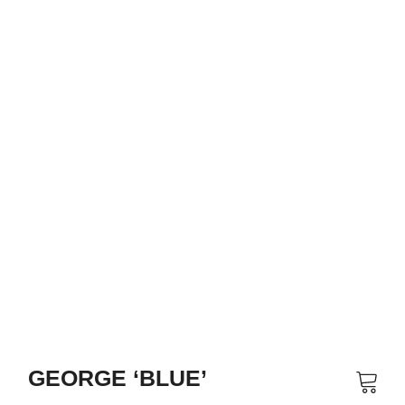
GEORGE ‘BLUE’