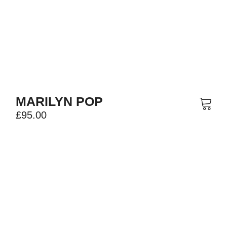
MARILYN POP
£
95.00