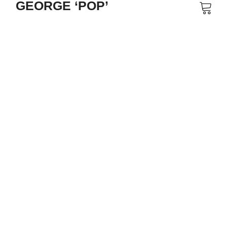
GEORGE ‘POP’