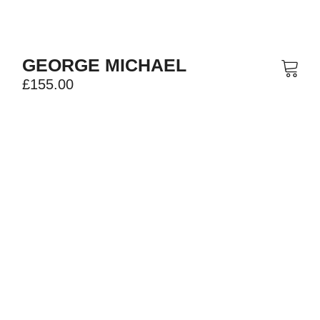
GEORGE MICHAEL
£
155.00