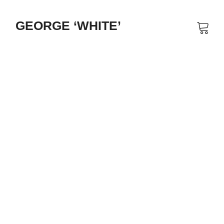
GEORGE ‘WHITE’