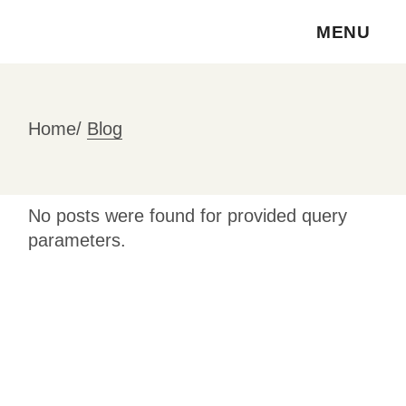
Skip
to
MENU
the
content
Home
Blog
No posts were found for provided query
parameters.