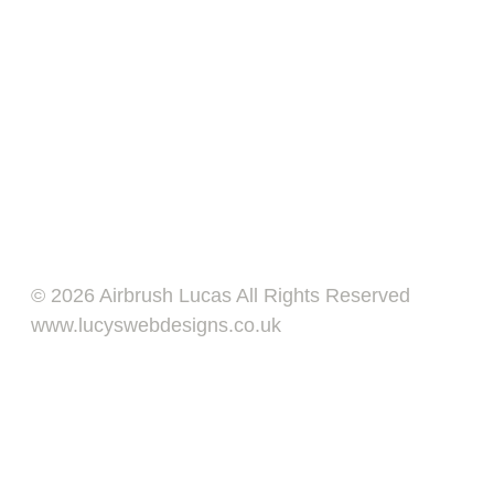
© 2026 Airbrush Lucas All Rights Reserved
www.lucyswebdesigns.co.uk